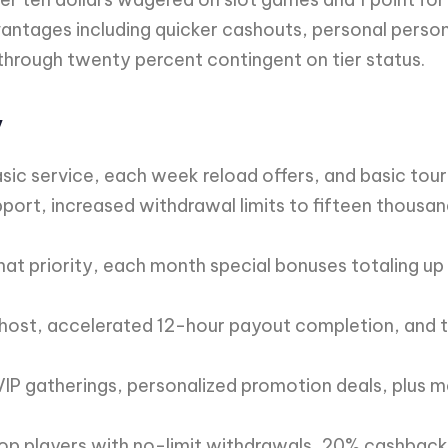
antages including quicker cashouts, personal persona
hrough twenty percent contingent on tier status.
y
asic service, each week reload offers, and basic tou
pport, increased withdrawal limits to fifteen thousa
at priority, each month special bonuses totaling up 
host, accelerated 12-hour payout completion, and
 VIP gatherings, personalized promotion deals, plus
top players with no-limit withdrawals, 20% cashback,