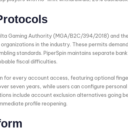
Protocols
e Malta Gaming Authority (MGA/B2C/394/2018) and th
g organizations in the industry. These permits deman
mbling standards. PiperSpin maintains separate bank
ble fiscal difficulties.
for every account access, featuring optional fingerp
over seven years, while users can configure personal
ions include account exclusion alternatives going b
immediate profile reopening.
tform