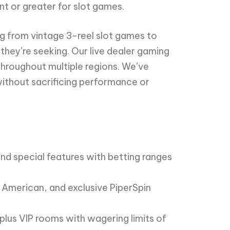
t or greater for slot games.
ing from vintage 3-reel slot games to
 they’re seeking. Our live dealer gaming
throughout multiple regions. We’ve
without sacrificing performance or
nd special features with betting ranges
, American, and exclusive PiperSpin
 plus VIP rooms with wagering limits of