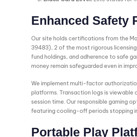
Enhanced Safety 
Our site holds certifications from th
39483), 2 of the most rigorous licensin
fund holdings, and adherence to safe ga
money remain safeguarded even in improba
We implement multi-factor authorization 
platforms. Transaction logs is viewable 
session time. Our responsible gaming opt
featuring cooling-off periods stopping 
Portable Play Pla