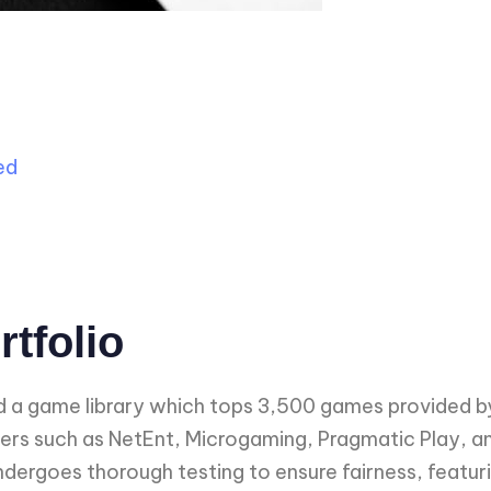
ed
tfolio
d a game library which tops 3,500 games provided b
ers such as NetEnt, Microgaming, Pragmatic Play, an
undergoes thorough testing to ensure fairness, featu