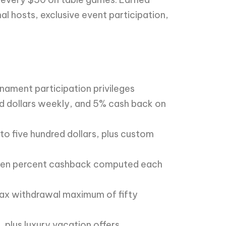
l hosts, exclusive event participation,
rnament participation privileges
nd dollars weekly, and 5% cash back on
to five hundred dollars, plus custom
 ten percent cashback computed each
 max withdrawal maximum of fifty
 plus luxury vacation offers