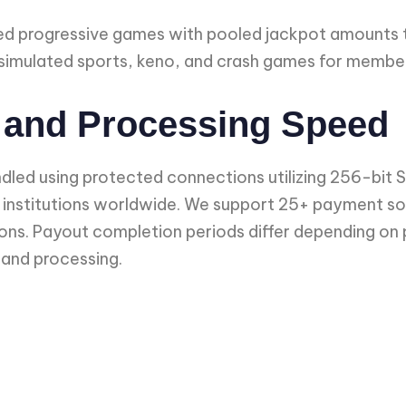
progressive games with pooled jackpot amounts tha
simulated sports, keno, and crash games for member
and Processing Speed
ndled using protected connections utilizing 256-bit 
al institutions worldwide. We support 25+ payment so
tions. Payout completion periods differ depending o
 and processing.