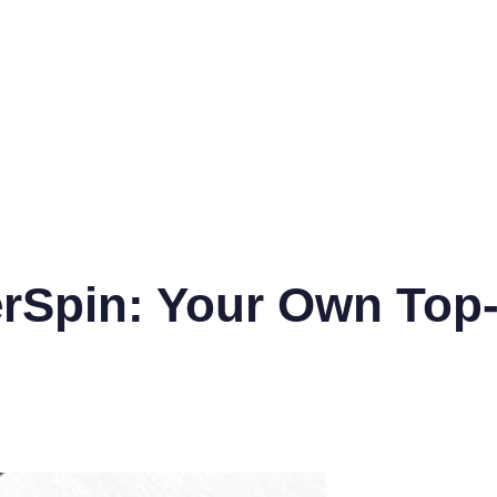
rSpin: Your Own Top