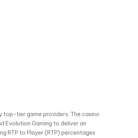
y top-tier game providers. The casino
d Evolution Gaming to deliver an
ring RTP to Player (RTP) percentages