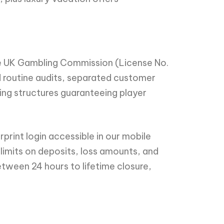
e UK Gambling Commission (License No.
d routine audits, separated customer
ing structures guaranteeing player
rint login accessible in our mobile
 limits on deposits, loss amounts, and
etween 24 hours to lifetime closure,