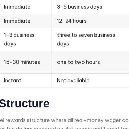
Immediate
3-5 business days
Immediate
12-24 hours
1-3 business
three to seven business
days
days
15-30 minutes
one to two hours
Instant
Not available
tructure
vel rewards structure where all real-money wager c
 per ten dollars wagered on slot games and 1 point f