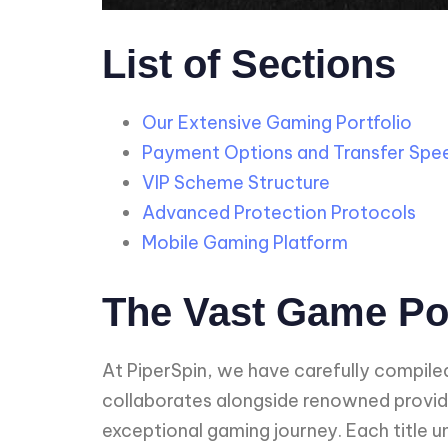
List of Sections
Our Extensive Gaming Portfolio
Payment Options and Transfer Spe
VIP Scheme Structure
Advanced Protection Protocols
Mobile Gaming Platform
The Vast Game Por
At PiperSpin, we have carefully compile
collaborates alongside renowned provid
exceptional gaming journey. Each title 