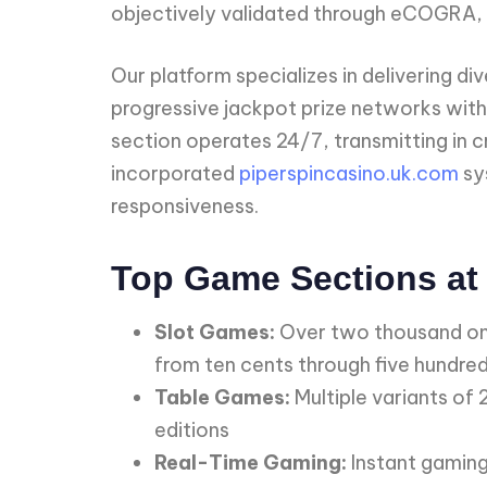
objectively validated through eCOGRA, a
Our platform specializes in delivering d
progressive jackpot prize networks with 
section operates 24/7, transmitting in 
incorporated
piperspincasino.uk.com
sy
responsiveness.
Top Game Sections at
Slot Games:
Over two thousand onli
from ten cents through five hundred
Table Games:
Multiple variants of 
editions
Real-Time Gaming:
Instant gaming 