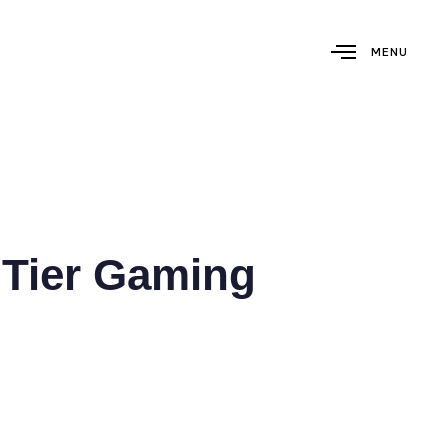
MENU
-Tier Gaming