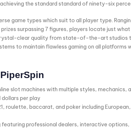
chieving the standard standard of ninety-six percen
iverse game types which suit to all player type. Rang
prizes surpassing 7 figures, players locate just what
crystal-clear quality from state-of-the-art studios 
stems to maintain flawless gaming on all platforms 
 PiperSpin
ne slot machines with multiple styles, mechanics, a
 dollars per play
21, roulette, baccarat, and poker including European
featuring professional dealers, interactive options,