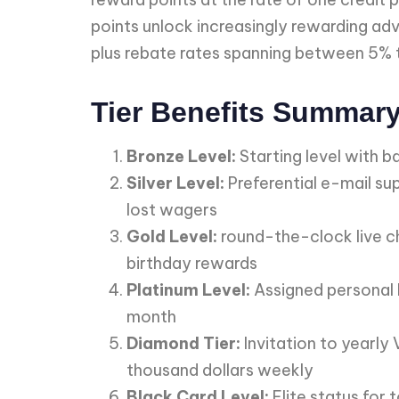
points unlock increasingly rewarding adv
plus rebate rates spanning between 5% t
Tier Benefits Summar
Bronze Level:
Starting level with b
Silver Level:
Preferential e-mail su
lost wagers
Gold Level:
round-the-clock live ch
birthday rewards
Platinum Level:
Assigned personal 
month
Diamond Tier:
Invitation to yearly
thousand dollars weekly
Black Card Level:
Elite status for 