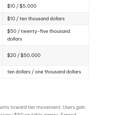
$10 / $5,000
$10 / ten thousand dollars
$50 / twenty-five thousand
dollars
$20 / $50,000
ten dollars / one thousand dollars
ounts toward tier movement. Users gain
or every $50 on table games. Earned