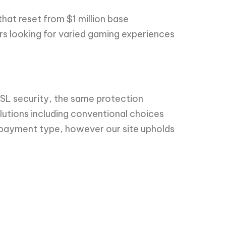
t reset from $1 million base
s looking for varied gaming experiences
SSL security, the same protection
lutions including conventional choices
n payment type, however our site upholds