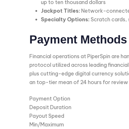
up to ten thousand dollars
Jackpot Titles:
Network-connected 
Specialty Options:
Scratch cards, 
Payment Methods 
Financial operations at PiperSpin are ha
protocol utilized across leading financi
plus cutting-edge digital currency solu
an top-tier mean of 24 hours for review
Payment Option
Deposit Duration
Payout Speed
Min/Maximum