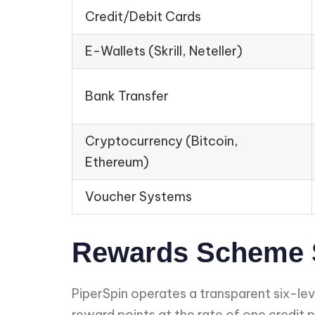
Credit/Debit Cards
E-Wallets (Skrill, Neteller)
Bank Transfer
Cryptocurrency (Bitcoin,
Ethereum)
Voucher Systems
Rewards Scheme S
PiperSpin operates a transparent six-le
reward points at the rate of one credit