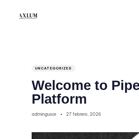
Author
Published
PUBLISHED
IN:
on:
UNCATEGORIZED
Welcome to Pipe
Platform
admingusar
27 febrero, 2026