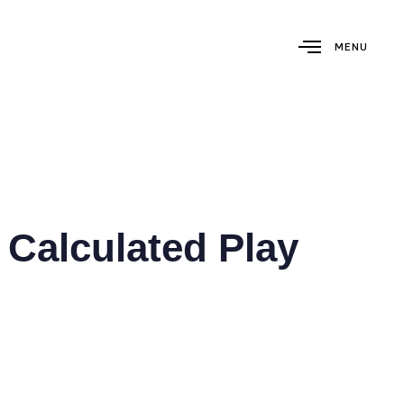
MENU
 Calculated Play