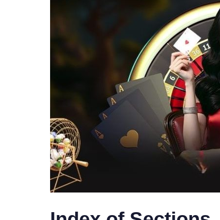
Index of Sections