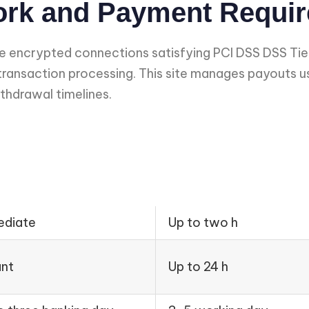
ork and Payment Requi
ize encrypted connections satisfying PCI DSS DSS Tie
ic transaction processing. This site manages payouts 
thdrawal timelines.
ediate
Up to two h
ant
Up to 24 h