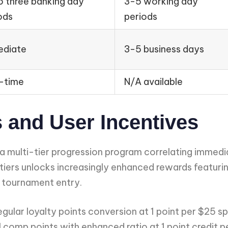
o three banking day
3-5 working day
ods
periods
ediate
3-5 business days
-time
N/A available
 and User Incentives
 a multi-tier progression program correlating immedi
iers unlocks increasingly enhanced rewards featurin
 tournament entry.
 regular loyalty points conversion at 1 point per $25 
l comp points with enhanced ratio at 1 point credit 