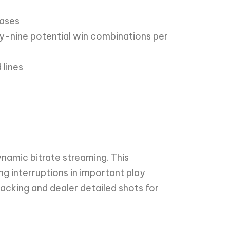
bases
-nine potential win combinations per
 lines
ynamic bitrate streaming. This
g interruptions in important play
acking and dealer detailed shots for