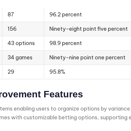
87
96.2 percent
156
Ninety-eight point five percent
43 options
98.9 percent
34 games
Ninety-nine point one percent
29
95.8%
provement Features
stems enabling users to organize options by variance
ames with customizable betting options, supporting e