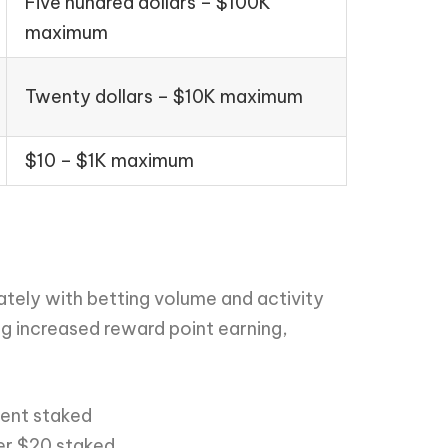
Five hundred dollars – $100K
maximum
Twenty dollars – $10K maximum
$10 – $1K maximum
ately with betting volume and activity
g increased reward point earning,
spent staked
per $20 staked