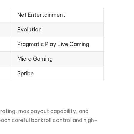
Net Entertainment
Evolution
Pragmatic Play Live Gaming
Micro Gaming
Spribe
 rating, max payout capability, and
ach careful bankroll control and high-