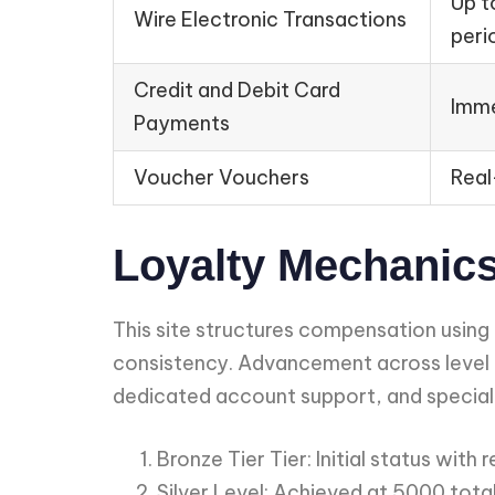
Up t
Wire Electronic Transactions
peri
Credit and Debit Card
Imm
Payments
Voucher Vouchers
Real
Loyalty Mechanics
This site structures compensation using
consistency. Advancement across level t
dedicated account support, and special
Bronze Tier Tier: Initial status with
Silver Level: Achieved at 5000 tota