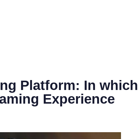
g Platform: In which
Gaming Experience