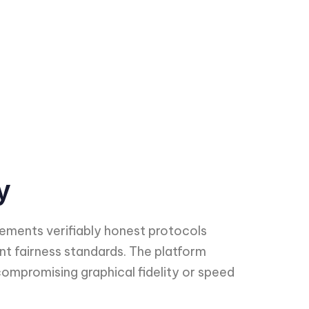
y
lements verifiably honest protocols
gent fairness standards. The platform
ompromising graphical fidelity or speed