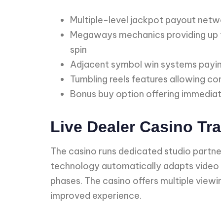
Multiple-level jackpot payout netw
Megaways mechanics providing up t
spin
Adjacent symbol win systems paying
Tumbling reels features allowing co
Bonus buy option offering immediat
Live Dealer Casino Tr
The casino runs dedicated studio partners
technology automatically adapts video q
phases. The casino offers multiple viewi
improved experience.