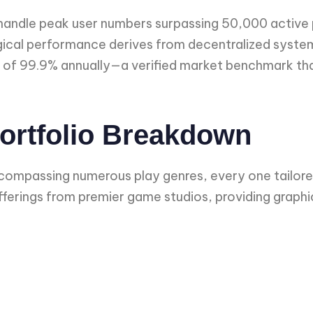
o handle peak user numbers surpassing 50,000 active 
ogical performance derives from decentralized syste
y of 99.9% annually—a verified market benchmark th
ortfolio Breakdown
compassing numerous play genres, every one tailored 
 offerings from premier game studios, providing graph