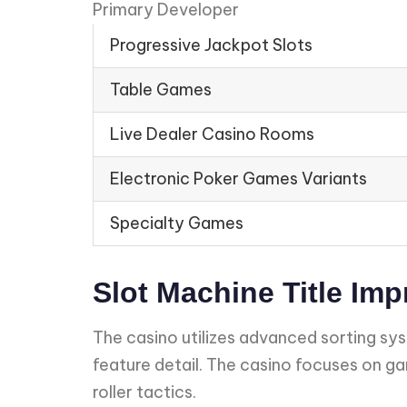
Primary Developer
Progressive Jackpot Slots
Table Games
Live Dealer Casino Rooms
Electronic Poker Games Variants
Specialty Games
Slot Machine Title Im
The casino utilizes advanced sorting sy
feature detail. The casino focuses on g
roller tactics.