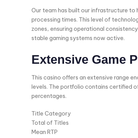
Our team has built our infrastructure t
processing times. This level of technol
zones, ensuring operational consistenc
stable gaming systems now active.
Extensive Game P
This casino offers an extensive range en
levels. The portfolio contains certified
percentages.
Title Category
Total of Titles
Mean RTP