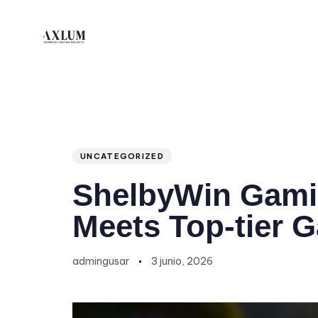
Author
Published
PUBLISHED
IN:
on:
UNCATEGORIZED
ShelbyWin Gamin
Meets Top-tier 
admingusar
3 junio, 2026