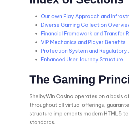
Our own Play Approach and Infrastr
Diverse Gaming Collection Overvi
Financial Framework and Transfer 
VIP Mechanics and Player Benefits
Protection System and Regulatory
Enhanced User Journey Structure
The Gaming Princi
ShelbyWin Casino operates on a basis of
throughout all virtual offerings, guarant
structure implements modern HTML5 tech,
standards.