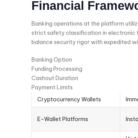
Financial Framew
Banking operations at the platform util
strict safety classification in electron
balance security rigor with expedited wi
Banking Option
Funding Processing
Cashout Duration
Payment Limits
Cryptocurrency Wallets
Imm
E-Wallet Platforms
Inst