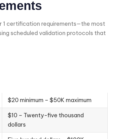
rements
r 1 certification requirements—the most
using scheduled validation protocols that
$20 minimum – $50K maximum
$10 – Twenty-five thousand
dollars