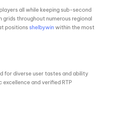
players all while keeping sub-second
m grids throughout numerous regional
at positions
shelbywin
within the most
for diverse user tastes and ability
ic excellence and verified RTP