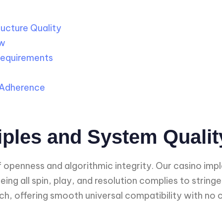
ucture Quality
ew
Requirements
 Adherence
ples and System Qualit
 openness and algorithmic integrity. Our casino imp
eeing all spin, play, and resolution complies to strin
 offering smooth universal compatibility with no c