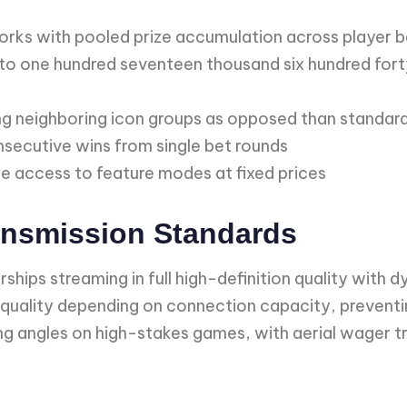
orks with pooled prize accumulation across player 
o one hundred seventeen thousand six hundred forty
 neighboring icon groups as opposed than standard
nsecutive wins from single bet rounds
e access to feature modes at fixed prices
ansmission Standards
hips streaming in full high-definition quality with d
uality depending on connection capacity, preventin
ng angles on high-stakes games, with aerial wager tr