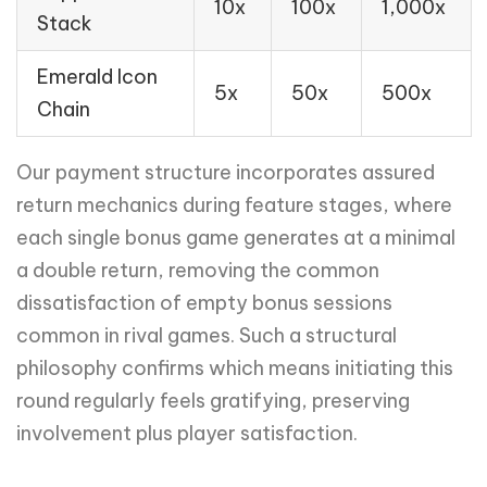
10x
100x
1,000x
Stack
Emerald Icon
5x
50x
500x
Chain
Our payment structure incorporates assured
return mechanics during feature stages, where
each single bonus game generates at a minimal
a double return, removing the common
dissatisfaction of empty bonus sessions
common in rival games. Such a structural
philosophy confirms which means initiating this
round regularly feels gratifying, preserving
involvement plus player satisfaction.