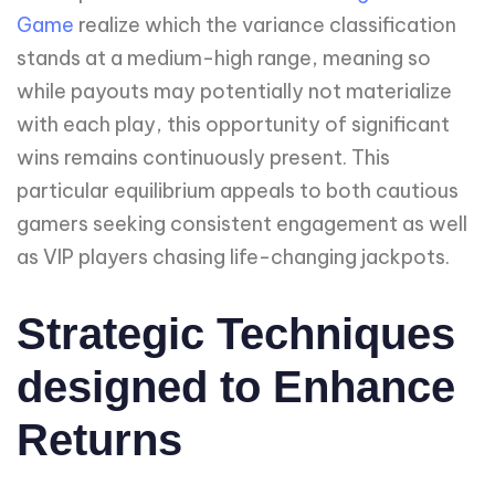
Game
realize which the variance classification
stands at a medium-high range, meaning so
while payouts may potentially not materialize
with each play, this opportunity of significant
wins remains continuously present. This
particular equilibrium appeals to both cautious
gamers seeking consistent engagement as well
as VIP players chasing life-changing jackpots.
Strategic Techniques
designed to Enhance
Returns