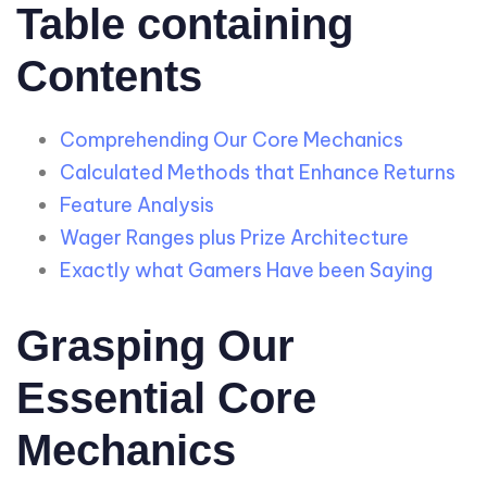
Table containing
Contents
Comprehending Our Core Mechanics
Calculated Methods that Enhance Returns
Feature Analysis
Wager Ranges plus Prize Architecture
Exactly what Gamers Have been Saying
Grasping Our
Essential Core
Mechanics