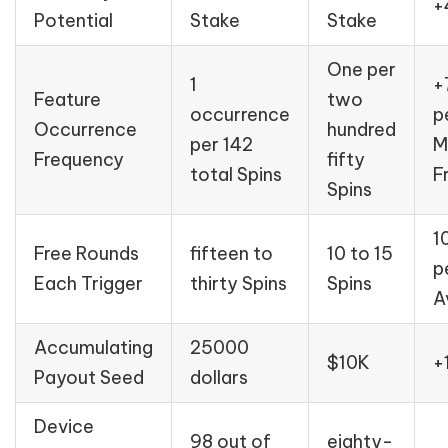
+
Potential
Stake
Stake
One per
1
+
Feature
two
occurrence
p
Occurrence
hundred
per 142
M
Frequency
fifty
total Spins
F
Spins
1
Free Rounds
fifteen to
10 to 15
p
Each Trigger
thirty Spins
Spins
A
Accumulating
25000
$10K
+
Payout Seed
dollars
Device
98 out of
eighty-