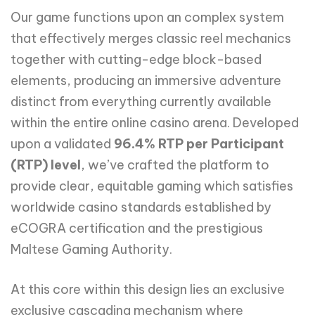
Our game functions upon an complex system
that effectively merges classic reel mechanics
together with cutting-edge block-based
elements, producing an immersive adventure
distinct from everything currently available
within the entire online casino arena. Developed
upon a validated
96.4% RTP per Participant
(RTP) level
, we’ve crafted the platform to
provide clear, equitable gaming which satisfies
worldwide casino standards established by
eCOGRA certification and the prestigious
Maltese Gaming Authority.
At this core within this design lies an exclusive
exclusive cascading mechanism where