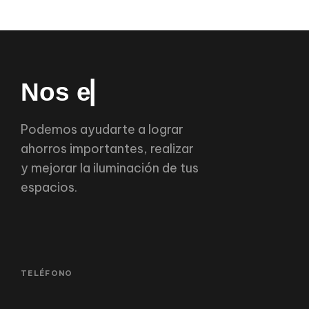
N
o
s
e
n
c
a
n
t
a
r
í
a
▏
Podemos ayudarte a lograr
ahorros importantes, realizar
y mejorar la iluminación de tus
espacios.
TELÉFONO