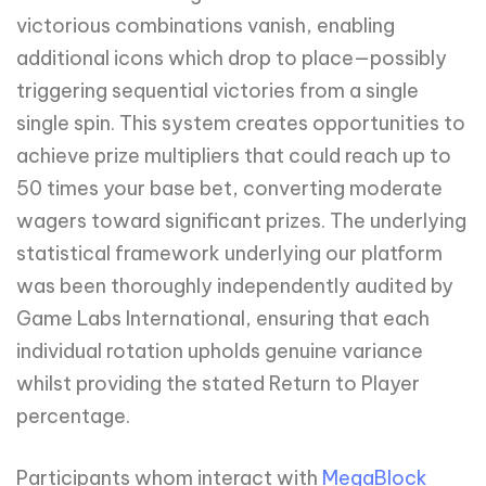
victorious combinations vanish, enabling
additional icons which drop to place—possibly
triggering sequential victories from a single
single spin. This system creates opportunities to
achieve prize multipliers that could reach up to
50 times your base bet, converting moderate
wagers toward significant prizes. The underlying
statistical framework underlying our platform
was been thoroughly independently audited by
Game Labs International, ensuring that each
individual rotation upholds genuine variance
whilst providing the stated Return to Player
percentage.
Participants whom interact with
MegaBlock