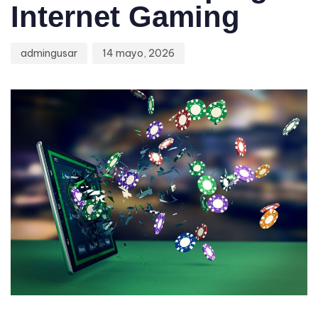
Internet Gaming
admingusar
14 mayo, 2026