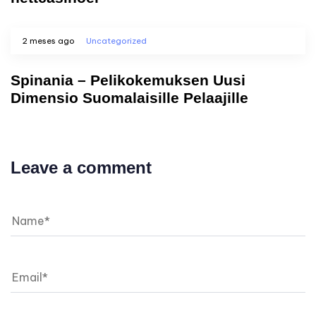
2 meses ago
Uncategorized
Spinania – Pelikokemuksen Uusi
Dimensio Suomalaisille Pelaajille
Leave a comment