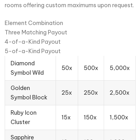
rooms offering custom maximums upon request.
Element Combination
Three Matching Payout
4-of-a-Kind Payout
5-of-a-Kind Payout
Diamond
50x
500x
5,000x
Symbol Wild
Golden
25x
250x
2,500x
Symbol Block
Ruby Icon
15x
150x
1,500x
Cluster
Sapphire