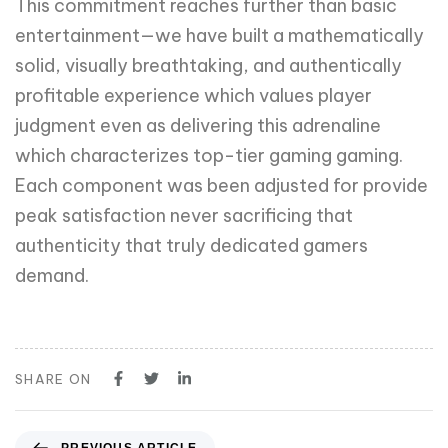
This commitment reaches further than basic
entertainment—we have built a mathematically
solid, visually breathtaking, and authentically
profitable experience which values player
judgment even as delivering this adrenaline
which characterizes top-tier gaming gaming.
Each component was been adjusted for provide
peak satisfaction never sacrificing that
authenticity that truly dedicated gamers
demand.
SHARE ON