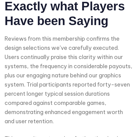
Exactly what Players
Have been Saying
Reviews from this membership confirms the
design selections we’ve carefully executed.
Users continually praise this clarity within our
systems, the frequency in considerable payouts,
plus our engaging nature behind our graphics
system. Trial participants reported forty-seven
percent longer typical session durations
compared against comparable games,
demonstrating enhanced engagement worth
and user retention.