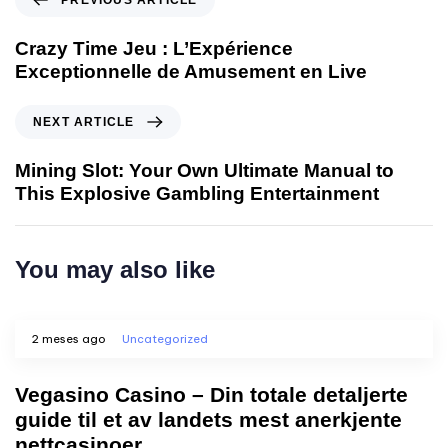
PREVIOUS ARTICLE
Crazy Time Jeu : L’Expérience
Exceptionnelle de Amusement en Live
NEXT ARTICLE
Mining Slot: Your Own Ultimate Manual to
This Explosive Gambling Entertainment
You may also like
2 meses ago
Uncategorized
Vegasino Casino – Din totale detaljerte
guide til et av landets mest anerkjente
nettcasinoer