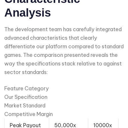
Analysis
The development team has carefully integrated
advanced characteristics that clearly
differentiate our platform compared to standard
games. The comparison presented reveals the
way the specifications stack relative to against
sector standards:
Feature Category
Our Specification
Market Standard
Competitive Margin
Peak Payout
50,000x
10000x