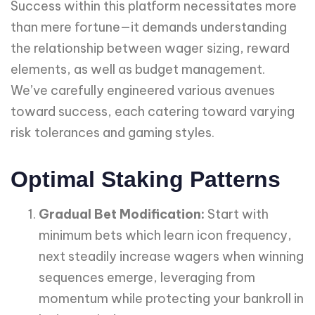
Success within this platform necessitates more
than mere fortune—it demands understanding
the relationship between wager sizing, reward
elements, as well as budget management.
We’ve carefully engineered various avenues
toward success, each catering toward varying
risk tolerances and gaming styles.
Optimal Staking Patterns
Gradual Bet Modification:
Start with
minimum bets which learn icon frequency,
next steadily increase wagers when winning
sequences emerge, leveraging from
momentum while protecting your bankroll in