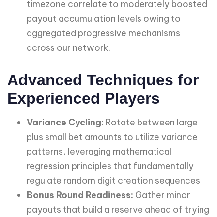
timezone correlate to moderately boosted
payout accumulation levels owing to
aggregated progressive mechanisms
across our network.
Advanced Techniques for
Experienced Players
Variance Cycling:
Rotate between large
plus small bet amounts to utilize variance
patterns, leveraging mathematical
regression principles that fundamentally
regulate random digit creation sequences.
Bonus Round Readiness:
Gather minor
payouts that build a reserve ahead of trying