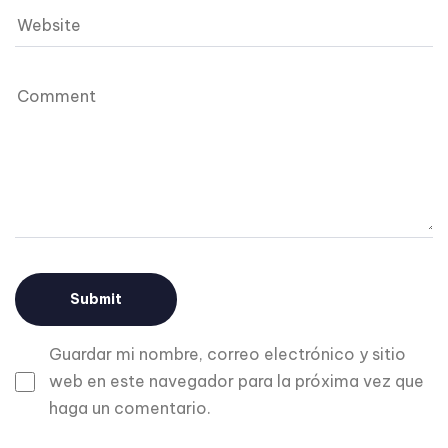
Guardar mi nombre, correo electrónico y sitio
web en este navegador para la próxima vez que
haga un comentario.