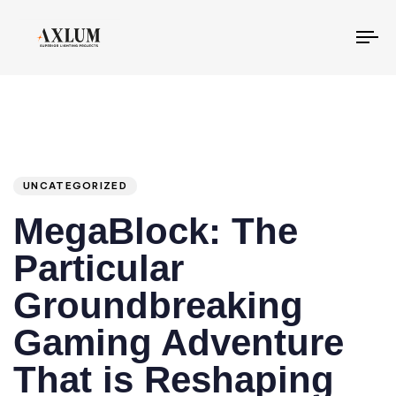
To
na
Author
Published
PUBLISHED
IN:
on:
UNCATEGORIZED
MegaBlock: The
Particular
Groundbreaking
Gaming Adventure
That is Reshaping