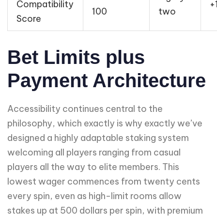
Compatibility
+
100
two
Score
Bet Limits plus
Payment Architecture
Accessibility continues central to the
philosophy, which exactly is why exactly we’ve
designed a highly adaptable staking system
welcoming all players ranging from casual
players all the way to elite members. This
lowest wager commences from twenty cents
every spin, even as high-limit rooms allow
stakes up at 500 dollars per spin, with premium