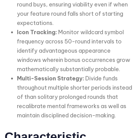
round buys, ensuring viability even if when
your feature round falls short of starting
expectations.
Icon Tracking:
Monitor wildcard symbol
frequency across 50-round intervals to
identify advantageous appearance
windows wherein bonus occurrences grow
mathematically substantially probable.
Multi-Session Strategy:
Divide funds
throughout multiple shorter periods instead
of than solitary prolonged rounds that
recalibrate mental frameworks as well as
maintain disciplined decision-making.
Characteristic