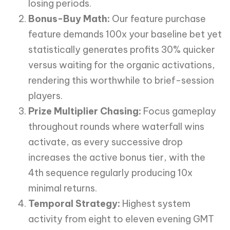
losing periods.
Bonus-Buy Math:
Our feature purchase
feature demands 100x your baseline bet yet
statistically generates profits 30% quicker
versus waiting for the organic activations,
rendering this worthwhile to brief-session
players.
Prize Multiplier Chasing:
Focus gameplay
throughout rounds where waterfall wins
activate, as every successive drop
increases the active bonus tier, with the
4th sequence regularly producing 10x
minimal returns.
Temporal Strategy:
Highest system
activity from eight to eleven evening GMT