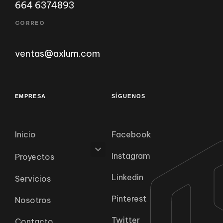
664 6374893
CORREO
ventas@axlum.com
EMPRESA
SÍGUENOS
Inicio
Facebook
Instagram
Proyectos
Linkedin
Servicios
Pinterest
Nosotros
Twitter
Contacto