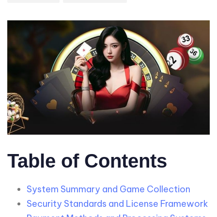
Table of Contents
System Summary and Game Collection
Security Standards and License Framework