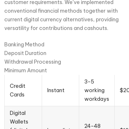
customer requirements. We’ve implemented
conventional financial methods together with
current digital currency alternatives, providing
versatility for contributions and cashouts.
Banking Method
Deposit Duration
Withdrawal Processing
Minimum Amount
3-5
Credit
Instant
working
$2
Cards
workdays
Digital
Wallets
24-48