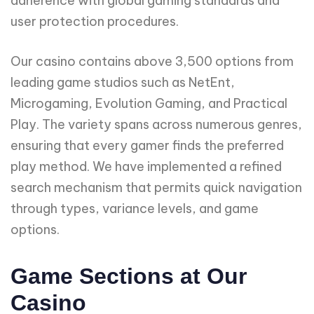
adherence with global gaming standards and
user protection procedures.
Our casino contains above 3,500 options from
leading game studios such as NetEnt,
Microgaming, Evolution Gaming, and Practical
Play. The variety spans across numerous genres,
ensuring that every gamer finds the preferred
play method. We have implemented a refined
search mechanism that permits quick navigation
through types, variance levels, and game
options.
Game Sections at Our
Casino