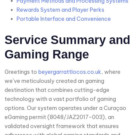
Payment Methods and Processing Systems
Rewards System and Player Perks
Portable Interface and Convenience
Service Summary and
Gaming Range
Greetings to
beyergarrattlocos.co.uk
, where
we’ve meticulously created an gaming
destination that combines cutting-edge
technology with a vast portfolio of gaming
options. Our system operates under a Curaçao
eGaming permit (8048/JAZ2017-003), an
validated oversight framework that ensures