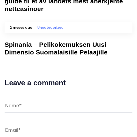
guide til et av landets mest anerkjente
nettcasinoer
2 meses ago
Uncategorized
Spinania – Pelikokemuksen Uusi
Dimensio Suomalaisille Pelaajille
Leave a comment