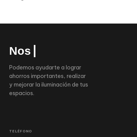
N
o
s
e
n
c
a
n
t
a
r
▏
Podemos ayudarte a lograr
ahorros importantes, realizar
y mejorar la iluminación de tus
espacios.
TELÉFONO