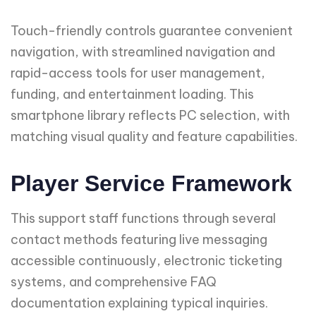
Touch-friendly controls guarantee convenient
navigation, with streamlined navigation and
rapid-access tools for user management,
funding, and entertainment loading. This
smartphone library reflects PC selection, with
matching visual quality and feature capabilities.
Player Service Framework
This support staff functions through several
contact methods featuring live messaging
accessible continuously, electronic ticketing
systems, and comprehensive FAQ
documentation explaining typical inquiries.