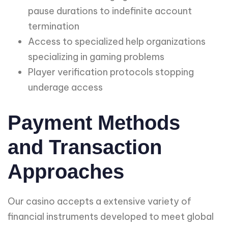
pause durations to indefinite account
termination
Access to specialized help organizations
specializing in gaming problems
Player verification protocols stopping
underage access
Payment Methods
and Transaction
Approaches
Our casino accepts a extensive variety of
financial instruments developed to meet global