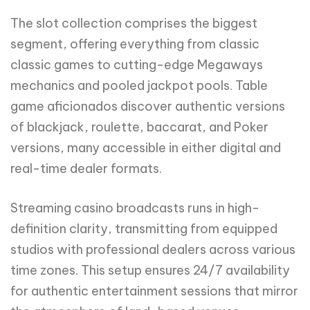
The slot collection comprises the biggest
segment, offering everything from classic
classic games to cutting-edge Megaways
mechanics and pooled jackpot pools. Table
game aficionados discover authentic versions
of blackjack, roulette, baccarat, and Poker
versions, many accessible in either digital and
real-time dealer formats.
Streaming casino broadcasts runs in high-
definition clarity, transmitting from equipped
studios with professional dealers across various
time zones. This setup ensures 24/7 availability
for authentic entertainment sessions that mirror