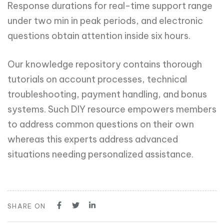
Response durations for real-time support range
under two min in peak periods, and electronic
questions obtain attention inside six hours.
Our knowledge repository contains thorough
tutorials on account processes, technical
troubleshooting, payment handling, and bonus
systems. Such DIY resource empowers members
to address common questions on their own
whereas this experts address advanced
situations needing personalized assistance.
SHARE ON