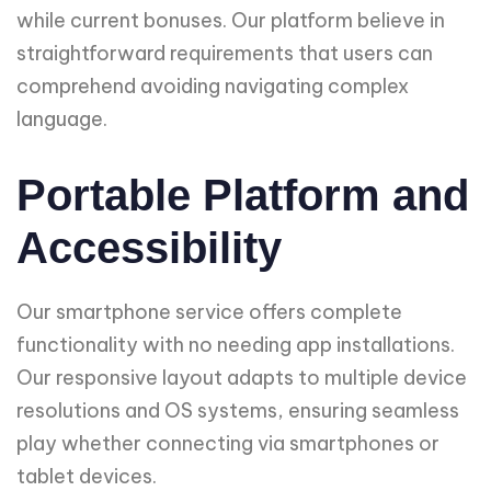
while current bonuses. Our platform believe in
straightforward requirements that users can
comprehend avoiding navigating complex
language.
Portable Platform and
Accessibility
Our smartphone service offers complete
functionality with no needing app installations.
Our responsive layout adapts to multiple device
resolutions and OS systems, ensuring seamless
play whether connecting via smartphones or
tablet devices.