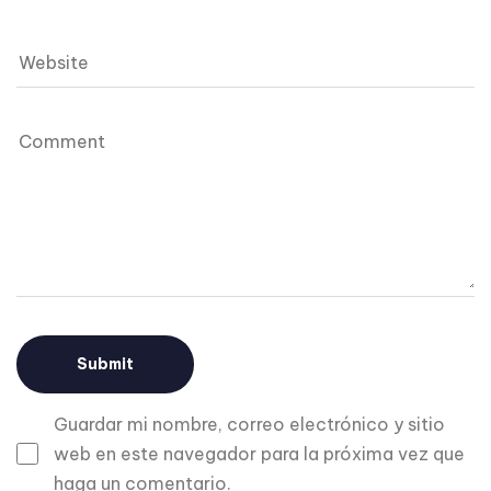
Guardar mi nombre, correo electrónico y sitio
web en este navegador para la próxima vez que
haga un comentario.