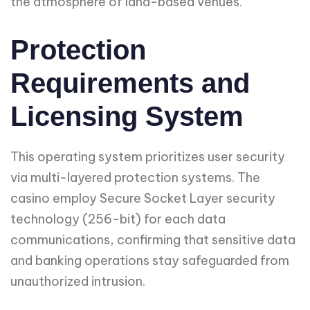
the atmosphere of land-based venues.
Protection
Requirements and
Licensing System
This operating system prioritizes user security
via multi-layered protection systems. The
casino employ Secure Socket Layer security
technology (256-bit) for each data
communications, confirming that sensitive data
and banking operations stay safeguarded from
unauthorized intrusion.