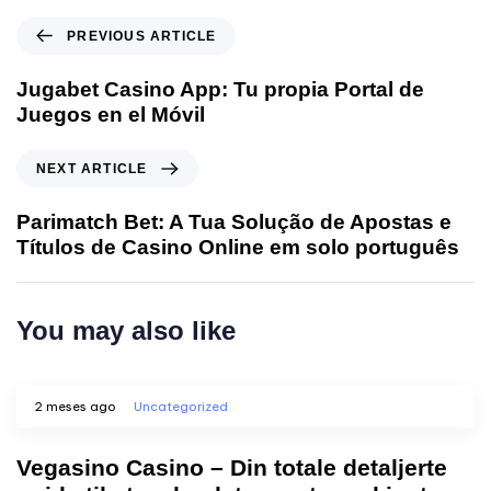
PREVIOUS ARTICLE
Jugabet Casino App: Tu propia Portal de
Juegos en el Móvil
NEXT ARTICLE
Parimatch Bet: A Tua Solução de Apostas e
Títulos de Casino Online em solo português
You may also like
2 meses ago
Uncategorized
Vegasino Casino – Din totale detaljerte