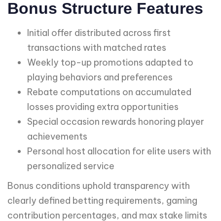
Bonus Structure Features
Initial offer distributed across first
transactions with matched rates
Weekly top-up promotions adapted to
playing behaviors and preferences
Rebate computations on accumulated
losses providing extra opportunities
Special occasion rewards honoring player
achievements
Personal host allocation for elite users with
personalized service
Bonus conditions uphold transparency with
clearly defined betting requirements, gaming
contribution percentages, and max stake limits