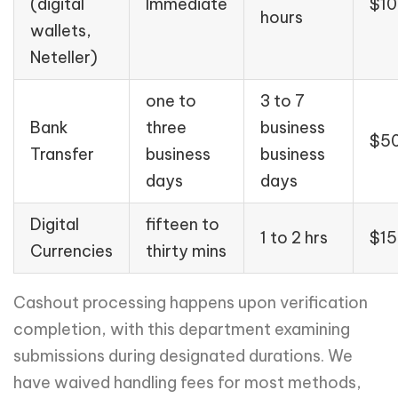
(digital
Immediate
$10
hours
wallets,
Neteller)
one to
3 to 7
Bank
three
business
$5
Transfer
business
business
days
days
Digital
fifteen to
1 to 2 hrs
$15
Currencies
thirty mins
Cashout processing happens upon verification
completion, with this department examining
submissions during designated durations. We
have waived handling fees for most methods,