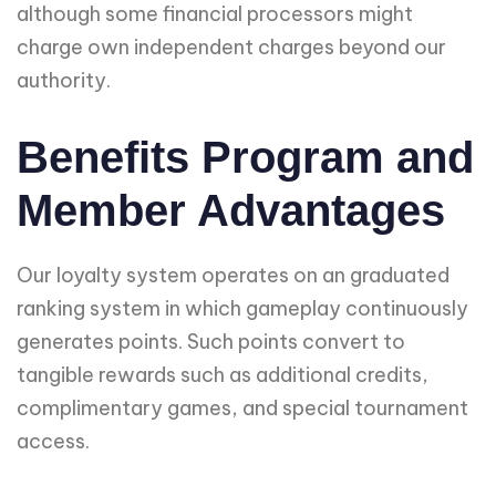
although some financial processors might
charge own independent charges beyond our
authority.
Benefits Program and
Member Advantages
Our loyalty system operates on an graduated
ranking system in which gameplay continuously
generates points. Such points convert to
tangible rewards such as additional credits,
complimentary games, and special tournament
access.