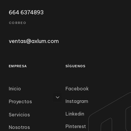
664 6374893
CORREO
ventas@axlum.com
EMPRESA
SÍGUENOS
Inicio
Facebook
Instagram
Proyectos
Linkedin
Servicios
Pinterest
Nosotros