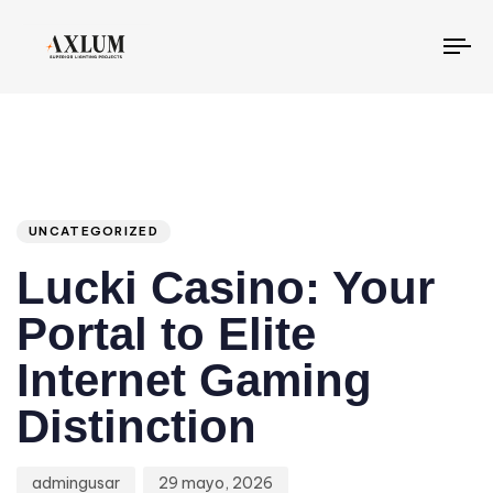
To
na
Author
Published
PUBLISHED
IN:
on:
UNCATEGORIZED
Lucki Casino: Your
Portal to Elite
Internet Gaming
Distinction
admingusar
29 mayo, 2026