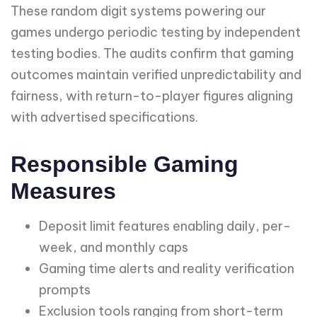
These random digit systems powering our
games undergo periodic testing by independent
testing bodies. The audits confirm that gaming
outcomes maintain verified unpredictability and
fairness, with return-to-player figures aligning
with advertised specifications.
Responsible Gaming
Measures
Deposit limit features enabling daily, per-
week, and monthly caps
Gaming time alerts and reality verification
prompts
Exclusion tools ranging from short-term