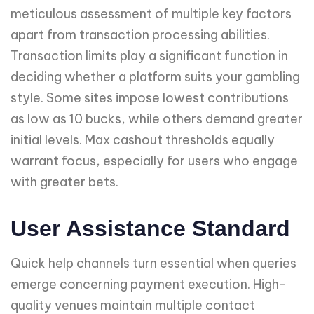
meticulous assessment of multiple key factors
apart from transaction processing abilities.
Transaction limits play a significant function in
deciding whether a platform suits your gambling
style. Some sites impose lowest contributions
as low as 10 bucks, while others demand greater
initial levels. Max cashout thresholds equally
warrant focus, especially for users who engage
with greater bets.
User Assistance Standard
Quick help channels turn essential when queries
emerge concerning payment execution. High-
quality venues maintain multiple contact