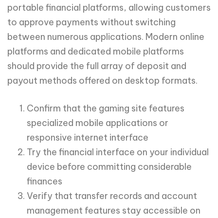
portable financial platforms, allowing customers
to approve payments without switching
between numerous applications. Modern online
platforms and dedicated mobile platforms
should provide the full array of deposit and
payout methods offered on desktop formats.
Confirm that the gaming site features
specialized mobile applications or
responsive internet interface
Try the financial interface on your individual
device before committing considerable
finances
Verify that transfer records and account
management features stay accessible on