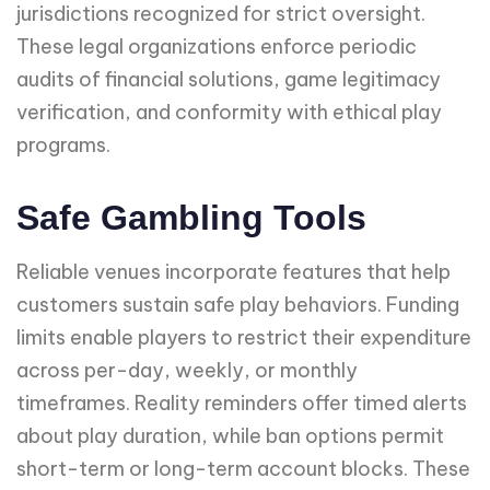
jurisdictions recognized for strict oversight.
These legal organizations enforce periodic
audits of financial solutions, game legitimacy
verification, and conformity with ethical play
programs.
Safe Gambling Tools
Reliable venues incorporate features that help
customers sustain safe play behaviors. Funding
limits enable players to restrict their expenditure
across per-day, weekly, or monthly
timeframes. Reality reminders offer timed alerts
about play duration, while ban options permit
short-term or long-term account blocks. These