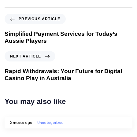
PREVIOUS ARTICLE
Simplified Payment Services for Today’s
Aussie Players
NEXT ARTICLE
Rapid Withdrawals: Your Future for Digital
Casino Play in Australia
You may also like
2 meses ago
Uncategorized