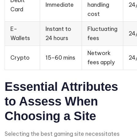
Debit
Immediate
handling
24
Card
cost
E-
Instant to
Fluctuating
24
Wallets
24 hours
fees
Network
Crypto
15-60 mins
24
fees apply
Essential Attributes
to Assess When
Choosing a Site
Selecting the best gaming site necessitates