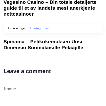
Vegasino Casino – Din totale detaljerte
guide til et av landets mest anerkjente
nettcasinoer
2 meses ago
Uncategorized
Spinania – Pelikokemuksen Uusi
Dimensio Suomalaisille Pelaajille
Leave a comment