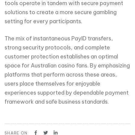
tools operate in tandem with secure payment
solutions to create a more secure gambling
setting for every participants.
The mix of instantaneous PayID transfers,
strong security protocols, and complete
customer protection establishes an optimal
space for Australian casino fans. By emphasizing
platforms that perform across these areas,
users place themselves for enjoyable
experiences supported by dependable payment
framework and safe business standards.
SHARE ON