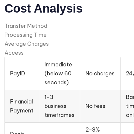
Cost Analysis
Transfer Method
Processing Time
Average Charges
Access
Immediate
PayID
(below 60
No charges
24
seconds)
1-3
Ba
Financial
business
No fees
ti
Payment
timeframes
on
2-3%