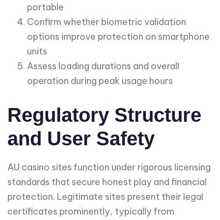
portable
Confirm whether biometric validation
options improve protection on smartphone
units
Assess loading durations and overall
operation during peak usage hours
Regulatory Structure
and User Safety
AU casino sites function under rigorous licensing
standards that secure honest play and financial
protection. Legitimate sites present their legal
certificates prominently, typically from