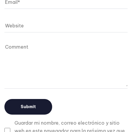
Guardar mi nombre, correo electrónico y sitio
web en este navegador para la próxima vez que