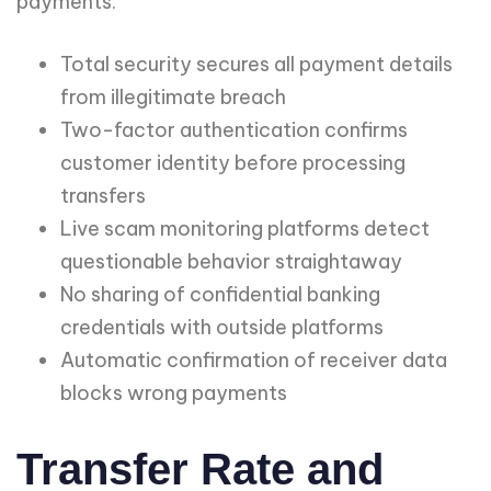
payments.
Total security secures all payment details
from illegitimate breach
Two-factor authentication confirms
customer identity before processing
transfers
Live scam monitoring platforms detect
questionable behavior straightaway
No sharing of confidential banking
credentials with outside platforms
Automatic confirmation of receiver data
blocks wrong payments
Transfer Rate and