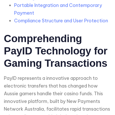
Portable Integration and Contemporary
Payment
Compliance Structure and User Protection
Comprehending
PayID Technology for
Gaming Transactions
PayID represents a innovative approach to
electronic transfers that has changed how
Aussie gamers handle their casino funds. This
innovative platform, built by New Payments
Network Australia, facilitates rapid transactions