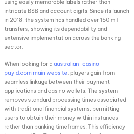
using easily memorable labels rather than
intricate BSB and account digits. Since its launch
in 2018, the system has handled over 150 mil
transfers, showing its dependability and
extensive implementation across the banking
sector.
When looking for a
australian-casino-
payid.com main website
, players gain from
seamless linkage between their payment
applications and casino wallets. The system
removes standard processing times associated
with traditional financial systems, permitting
users to obtain their money within instances
rather than banking timeframes. This efficiency