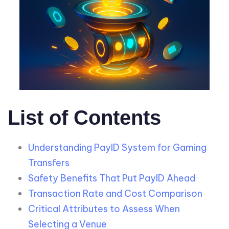
List of Contents
Understanding PayID System for Gaming
Transfers
Safety Benefits That Put PayID Ahead
Transaction Rate and Cost Comparison
Critical Attributes to Assess When
Selecting a Venue