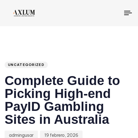
To
na
Author
Published
PUBLISHED
IN:
on:
UNCATEGORIZED
Complete Guide to
Picking High-end
PayID Gambling
Sites in Australia
admingusar
19 febrero, 2026