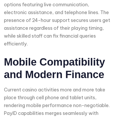
options featuring live communication,
electronic assistance, and telephone lines. The
presence of 24-hour support secures users get
assistance regardless of their playing timing,
while skilled staff can fix financial queries
efficiently.
Mobile Compatibility
and Modern Finance
Current casino activities more and more take
place through cell phone and tablet units,
rendering mobile performance non-negotiable.
PayID capabilities merges seamlessly with