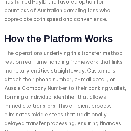
has turned PayID the favored option for
countless of Australian gambling fans who
appreciate both speed and convenience.
How the Platform Works
The operations underlying this transfer method
rest on real-time handling framework that links
monetary entities straightaway. Customers
attach their phone number, e-mail detail, or
Aussie Company Number to their banking wallet,
forming a individual identifier that allows
immediate transfers. This efficient process
eliminates middle steps that traditionally
delayed transfer processing, ensuring finances