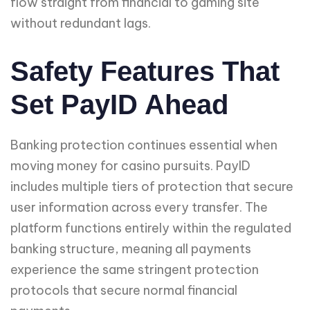
flow straight from financial to gaming site
without redundant lags.
Safety Features That
Set PayID Ahead
Banking protection continues essential when
moving money for casino pursuits. PayID
includes multiple tiers of protection that secure
user information across every transfer. The
platform functions entirely within the regulated
banking structure, meaning all payments
experience the same stringent protection
protocols that secure normal financial