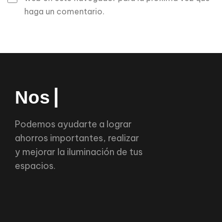
haga un comentario.
N
o
s
e
n
c
a
n
t
a
r
í
a
▏
Podemos ayudarte a lograr
ahorros importantes, realizar
y mejorar la iluminación de tus
espacios.