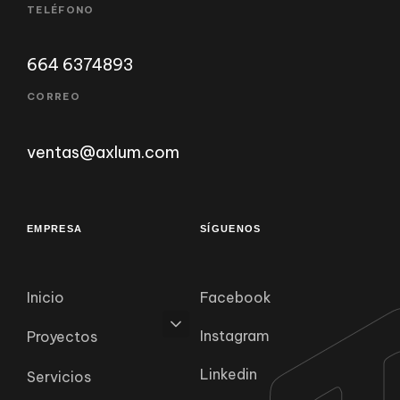
TELÉFONO
664 6374893
CORREO
ventas@axlum.com
EMPRESA
SÍGUENOS
Inicio
Facebook
Instagram
Proyectos
Linkedin
Servicios