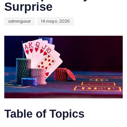
Surprise
admingusar
14 mayo, 2026
Table of Topics