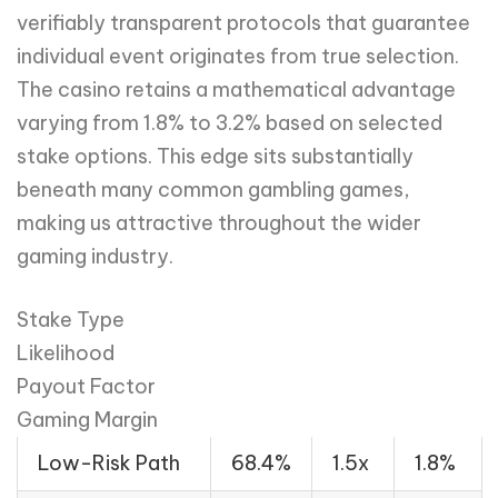
verifiably transparent protocols that guarantee
individual event originates from true selection.
The casino retains a mathematical advantage
varying from 1.8% to 3.2% based on selected
stake options. This edge sits substantially
beneath many common gambling games,
making us attractive throughout the wider
gaming industry.
Stake Type
Likelihood
Payout Factor
Gaming Margin
Low-Risk Path
68.4%
1.5x
1.8%