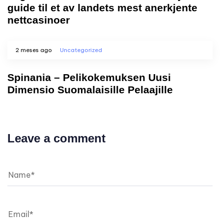
guide til et av landets mest anerkjente
nettcasinoer
2 meses ago
Uncategorized
Spinania – Pelikokemuksen Uusi
Dimensio Suomalaisille Pelaajille
Leave a comment