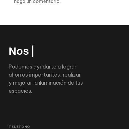
haga un comentario.
N
o
s
e
n
c
a
n
t
a
r
▏
Podemos ayudarte a lograr
ahorros importantes, realizar
y mejorar la iluminación de tus
espacios.
TELÉFONO