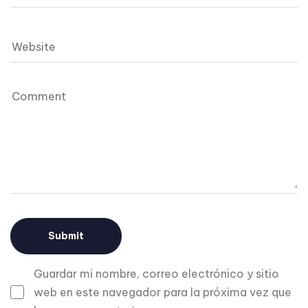
Guardar mi nombre, correo electrónico y sitio
web en este navegador para la próxima vez que