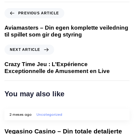
PREVIOUS ARTICLE
Aviamasters – Din egen komplette veiledning
til spillet som gir deg styring
NEXT ARTICLE
Crazy Time Jeu : L’Expérience
Exceptionnelle de Amusement en Live
You may also like
2 meses ago
Uncategorized
Vegasino Casino – Din totale detaljerte