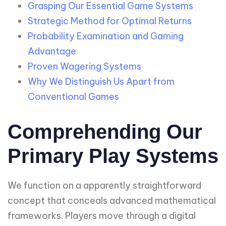
Grasping Our Essential Game Systems
Strategic Method for Optimal Returns
Probability Examination and Gaming
Advantage
Proven Wagering Systems
Why We Distinguish Us Apart from
Conventional Games
Comprehending Our
Primary Play Systems
We function on a apparently straightforward
concept that conceals advanced mathematical
frameworks. Players move through a digital