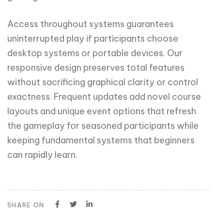
Access throughout systems guarantees
uninterrupted play if participants choose
desktop systems or portable devices. Our
responsive design preserves total features
without sacrificing graphical clarity or control
exactness. Frequent updates add novel course
layouts and unique event options that refresh
the gameplay for seasoned participants while
keeping fundamental systems that beginners
can rapidly learn.
SHARE ON