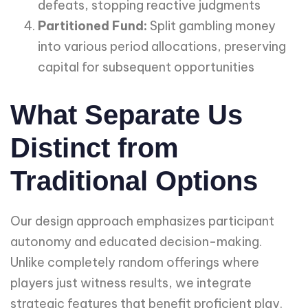
defeats, stopping reactive judgments
Partitioned Fund:
Split gambling money
into various period allocations, preserving
capital for subsequent opportunities
What Separate Us
Distinct from
Traditional Options
Our design approach emphasizes participant
autonomy and educated decision-making.
Unlike completely random offerings where
players just witness results, we integrate
strategic features that benefit proficient play.