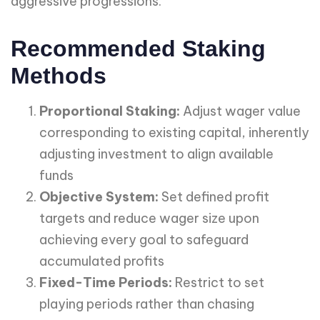
aggressive progressions.
Recommended Staking
Methods
Proportional Staking:
Adjust wager value
corresponding to existing capital, inherently
adjusting investment to align available
funds
Objective System:
Set defined profit
targets and reduce wager size upon
achieving every goal to safeguard
accumulated profits
Fixed-Time Periods:
Restrict to set
playing periods rather than chasing