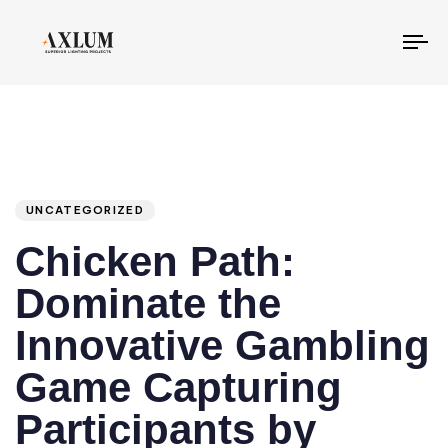
To
na
Author
Published
PUBLISHED
IN:
on:
UNCATEGORIZED
Chicken Path:
Dominate the
Innovative Gambling
Game Capturing
Participants by