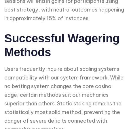
sessions will end in gains for participants using
best strategy, with neutral outcomes happening
in approximately 15% of instances.
Successful Wagering
Methods
Users frequently inquire about scaling systems
compatibility with our system framework. While
no betting system changes the core casino
edge, certain methods suit our mechanics
superior than others. Static staking remains the
statistically most solid method, preventing the
danger of severe deficits connected with