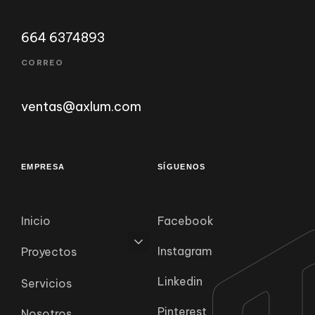
664 6374893
CORREO
ventas@axlum.com
EMPRESA
SÍGUENOS
Inicio
Facebook
Instagram
Proyectos
Linkedin
Servicios
Pinterest
Nosotros