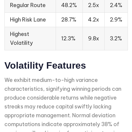
Regular Route
48.2%
2.5x
2.4%
High Risk Lane
28.7%
4.2x
2.9%
Highest
12.3%
9.8x
3.2%
Volatility
Volatility Features
We exhibit medium-to-high variance
characteristics, signifying winning periods can
produce considerable returns while negative
streaks may reduce capital swiftly lacking
appropriate management. Normal deviation
computations indicate approximately 38% of