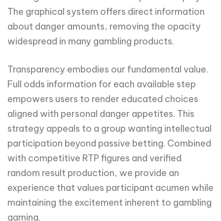
The graphical system offers direct information
about danger amounts, removing the opacity
widespread in many gambling products.
Transparency embodies our fundamental value.
Full odds information for each available step
empowers users to render educated choices
aligned with personal danger appetites. This
strategy appeals to a group wanting intellectual
participation beyond passive betting. Combined
with competitive RTP figures and verified
random result production, we provide an
experience that values participant acumen while
maintaining the excitement inherent to gambling
gaming.