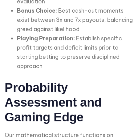
evaluation
Bonus Choice:
Best cash-out moments
exist between 3x and 7x payouts, balancing
greed against likelihood
Playing Preparation:
Establish specific
profit targets and deficit limits prior to
starting betting to preserve disciplined
approach
Probability
Assessment and
Gaming Edge
Our mathematical structure functions on