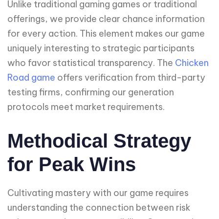
Unlike traditional gaming games or traditional
offerings, we provide clear chance information
for every action. This element makes our game
uniquely interesting to strategic participants
who favor statistical transparency. The
Chicken
Road game
offers verification from third-party
testing firms, confirming our generation
protocols meet market requirements.
Methodical Strategy
for Peak Wins
Cultivating mastery with our game requires
understanding the connection between risk