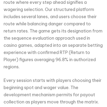
route where every step ahead signifies a
wagering selection. Our structured platform
includes several lanes, and users choose their
route while balancing danger compared to
return rates. The game gets its designation from
the sequence evaluation approach used in
casino games, adapted into an separate betting
experience with confirmed RTP (Return to
Player) figures averaging 96.8% in authorized
regions.
Every session starts with players choosing their
beginning spot and wager value. The
development mechanism permits for payout
collection as players move through the matrix.