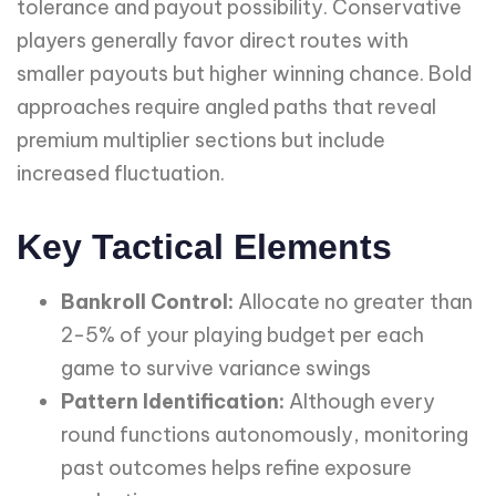
tolerance and payout possibility. Conservative
players generally favor direct routes with
smaller payouts but higher winning chance. Bold
approaches require angled paths that reveal
premium multiplier sections but include
increased fluctuation.
Key Tactical Elements
Bankroll Control:
Allocate no greater than
2-5% of your playing budget per each
game to survive variance swings
Pattern Identification:
Although every
round functions autonomously, monitoring
past outcomes helps refine exposure