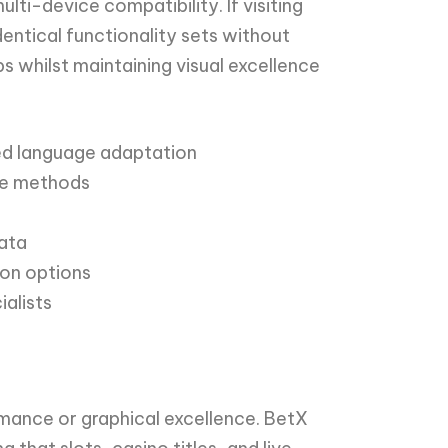
i-device compatibility. If visiting
entical functionality sets without
whilst maintaining visual excellence
ied language adaptation
one methods
data
ion options
alists
mance or graphical excellence. BetX