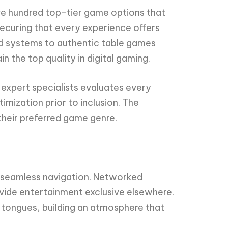
ve hundred top-tier game options that
ecuring that every experience offers
ed systems to authentic table games
 the top quality in digital gaming.
expert specialists evaluates every
imization prior to inclusion. The
their preferred game genre.
w seamless navigation. Networked
rovide entertainment exclusive elsewhere.
s tongues, building an atmosphere that