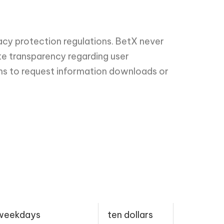
acy protection regulations. BetX never
te transparency regarding user
ons to request information downloads or
 weekdays
ten dollars