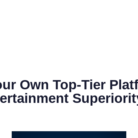
ur Own Top-Tier Plat
ertainment Superiorit