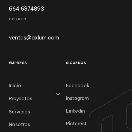
664 6374893
CORREO
ventas@axlum.com
EMPRESA
SÍGUENOS
Inicio
Facebook
Instagram
Proyectos
Linkedin
Servicios
Pinterest
Nosotros