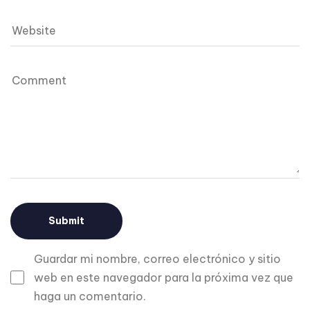
Guardar mi nombre, correo electrónico y sitio
web en este navegador para la próxima vez que
haga un comentario.