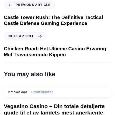
PREVIOUS ARTICLE
Castle Tower Rush: The Definitive Tactical
Castle Defense Gaming Experience
NEXT ARTICLE
Chicken Road: Het Ultieme Casino Ervaring
Met Traverserende Kippen
You may also like
2 meses ago
Uncategorized
Vegasino Casino – Din totale detaljerte
guide til et av landets mest anerkjente