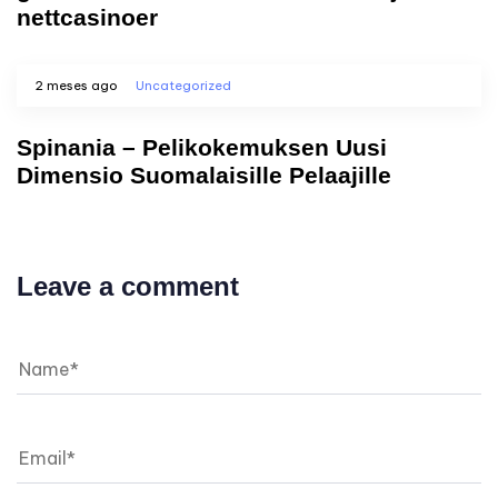
nettcasinoer
2 meses ago
Uncategorized
Spinania – Pelikokemuksen Uusi
Dimensio Suomalaisille Pelaajille
Leave a comment