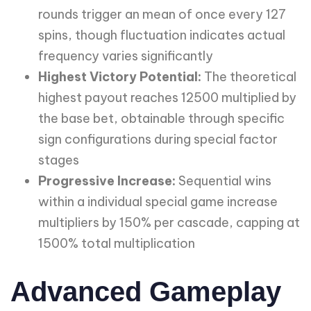
rounds trigger an mean of once every 127
spins, though fluctuation indicates actual
frequency varies significantly
Highest Victory Potential:
The theoretical
highest payout reaches 12500 multiplied by
the base bet, obtainable through specific
sign configurations during special factor
stages
Progressive Increase:
Sequential wins
within a individual special game increase
multipliers by 150% per cascade, capping at
1500% total multiplication
Advanced Gameplay