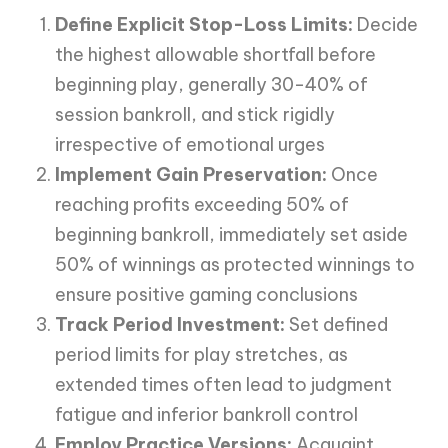
Define Explicit Stop-Loss Limits:
Decide
the highest allowable shortfall before
beginning play, generally 30-40% of
session bankroll, and stick rigidly
irrespective of emotional urges
Implement Gain Preservation:
Once
reaching profits exceeding 50% of
beginning bankroll, immediately set aside
50% of winnings as protected winnings to
ensure positive gaming conclusions
Track Period Investment:
Set defined
period limits for play stretches, as
extended times often lead to judgment
fatigue and inferior bankroll control
Employ Practice Versions:
Acquaint