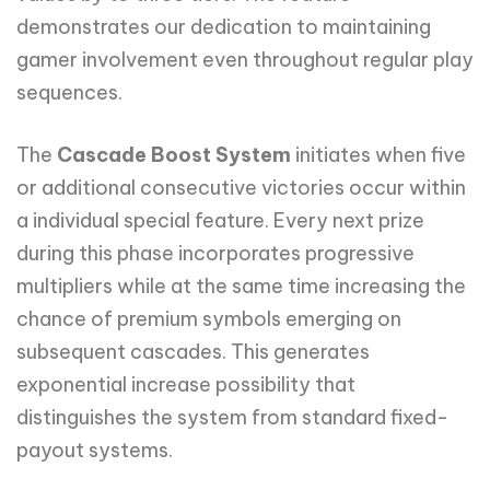
demonstrates our dedication to maintaining
gamer involvement even throughout regular play
sequences.
The
Cascade Boost System
initiates when five
or additional consecutive victories occur within
a individual special feature. Every next prize
during this phase incorporates progressive
multipliers while at the same time increasing the
chance of premium symbols emerging on
subsequent cascades. This generates
exponential increase possibility that
distinguishes the system from standard fixed-
payout systems.