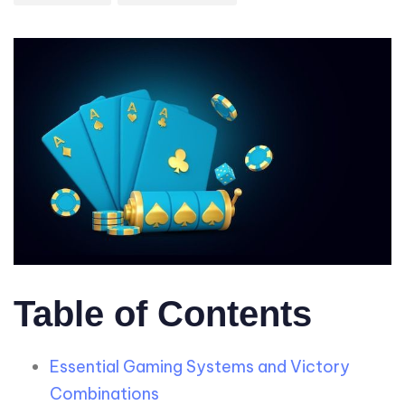
Table of Contents
Essential Gaming Systems and Victory
Combinations