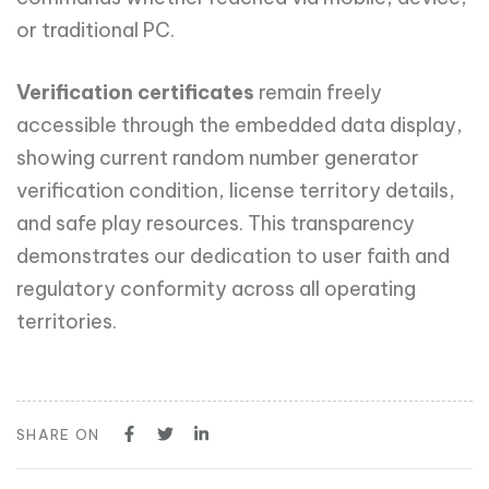
or traditional PC.
Verification certificates
remain freely
accessible through the embedded data display,
showing current random number generator
verification condition, license territory details,
and safe play resources. This transparency
demonstrates our dedication to user faith and
regulatory conformity across all operating
territories.
SHARE ON