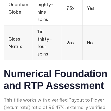
Quantum
eighty-
75x
Yes
Globe
nine
spins
1 in
Glass
thirty-
25x
No
Matrix
four
spins
Numerical Foundation
and RTP Assessment
This title works with a verified Payout to Player
(return rate) ratio of 96.47%, externally verified