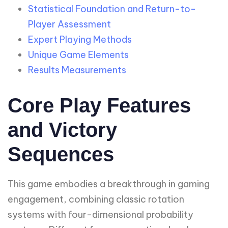
Statistical Foundation and Return-to-
Player Assessment
Expert Playing Methods
Unique Game Elements
Results Measurements
Core Play Features
and Victory
Sequences
This game embodies a breakthrough in gaming
engagement, combining classic rotation
systems with four-dimensional probability