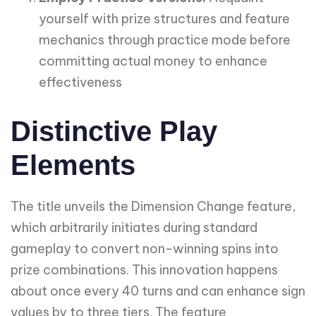
yourself with prize structures and feature
mechanics through practice mode before
committing actual money to enhance
effectiveness
Distinctive Play
Elements
The title unveils the Dimension Change feature,
which arbitrarily initiates during standard
gameplay to convert non-winning spins into
prize combinations. This innovation happens
about once every 40 turns and can enhance sign
values by to three tiers. The feature