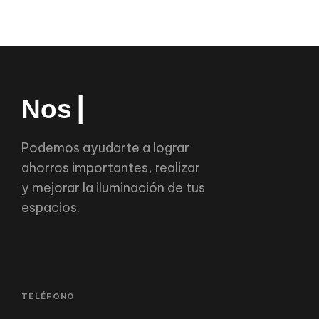
N
o
s
e
n
c
a
n
t
a
r
í
▏
Podemos ayudarte a lograr
ahorros importantes, realizar
y mejorar la iluminación de tus
espacios.
TELÉFONO