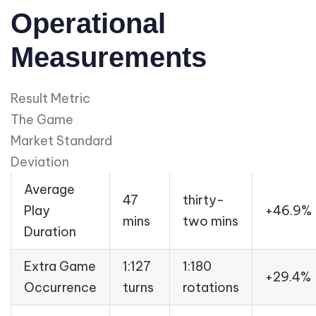
Operational
Measurements
Result Metric
The Game
Market Standard
Deviation
Average
47
thirty-
Play
+46.9%
mins
two mins
Duration
Extra Game
1:127
1:180
+29.4%
Occurrence
turns
rotations