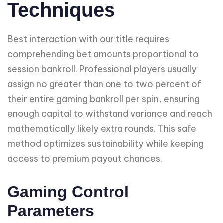
Techniques
Best interaction with our title requires
comprehending bet amounts proportional to
session bankroll. Professional players usually
assign no greater than one to two percent of
their entire gaming bankroll per spin, ensuring
enough capital to withstand variance and reach
mathematically likely extra rounds. This safe
method optimizes sustainability while keeping
access to premium payout chances.
Gaming Control
Parameters