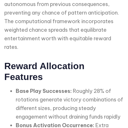
autonomous from previous consequences,
preventing any chance of pattern anticipation.
The computational framework incorporates
weighted chance spreads that equilibrate
entertainment worth with equitable reward
rates.
Reward Allocation
Features
Base Play Successes:
Roughly 28% of
rotations generate victory combinations of
different sizes, producing steady
engagement without draining funds rapidly
Bonus Activation Occurrence:
Extra