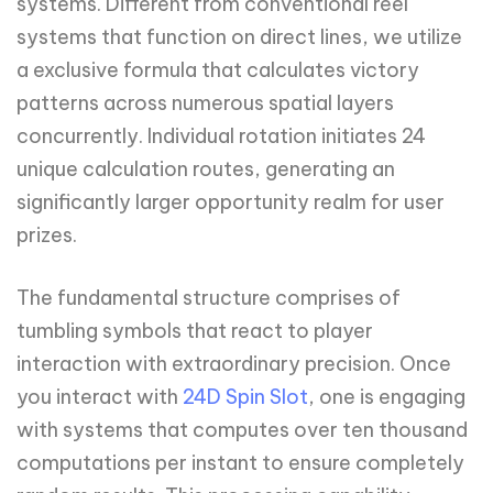
systems. Different from conventional reel
systems that function on direct lines, we utilize
a exclusive formula that calculates victory
patterns across numerous spatial layers
concurrently. Individual rotation initiates 24
unique calculation routes, generating an
significantly larger opportunity realm for user
prizes.
The fundamental structure comprises of
tumbling symbols that react to player
interaction with extraordinary precision. Once
you interact with
24D Spin Slot
, one is engaging
with systems that computes over ten thousand
computations per instant to ensure completely