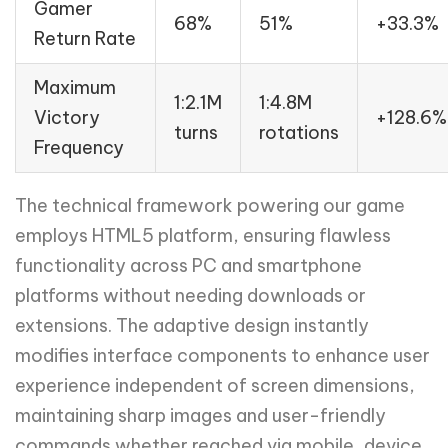
Gamer
68%
51%
+33.3%
Return Rate
Maximum
1:2.1M
1:4.8M
Victory
+128.6%
turns
rotations
Frequency
The technical framework powering our game
employs HTML5 platform, ensuring flawless
functionality across PC and smartphone
platforms without needing downloads or
extensions. The adaptive design instantly
modifies interface components to enhance user
experience independent of screen dimensions,
maintaining sharp images and user-friendly
commands whether reached via mobile, device,