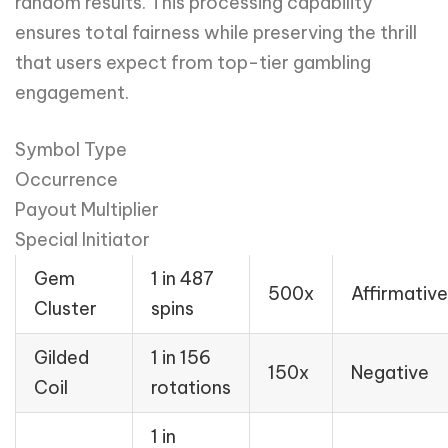
random results. This processing capability
ensures total fairness while preserving the thrill
that users expect from top-tier gambling
engagement.
Symbol Type
Occurrence
Payout Multiplier
Special Initiator
Gem
1 in 487
500x
Affirmative
Cluster
spins
Gilded
1 in 156
150x
Negative
Coil
rotations
1 in