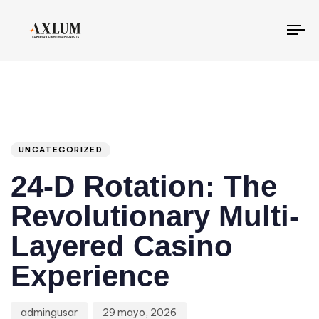
To
na
Author
Published
PUBLISHED
IN:
on:
UNCATEGORIZED
24-D Rotation: The
Revolutionary Multi-
Layered Casino
Experience
admingusar
29 mayo, 2026