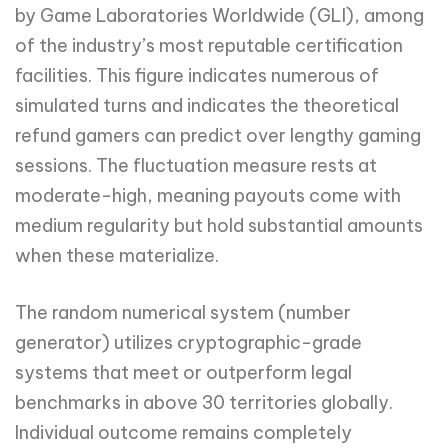
by Game Laboratories Worldwide (GLI), among
of the industry’s most reputable certification
facilities. This figure indicates numerous of
simulated turns and indicates the theoretical
refund gamers can predict over lengthy gaming
sessions. The fluctuation measure rests at
moderate-high, meaning payouts come with
medium regularity but hold substantial amounts
when these materialize.
The random numerical system (number
generator) utilizes cryptographic-grade
systems that meet or outperform legal
benchmarks in above 30 territories globally.
Individual outcome remains completely